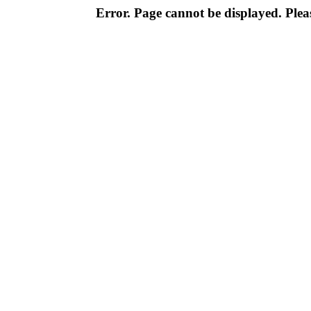
Error. Page cannot be displayed. Pleas